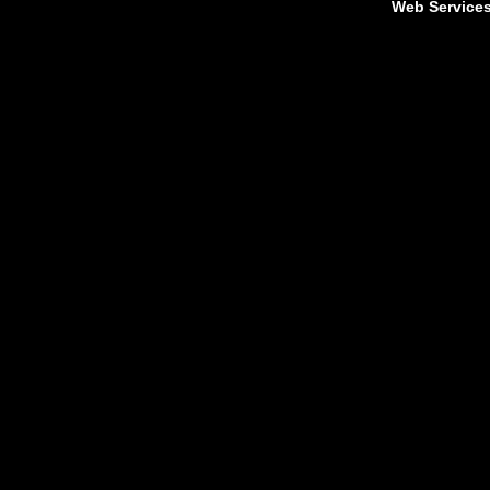
Web Service